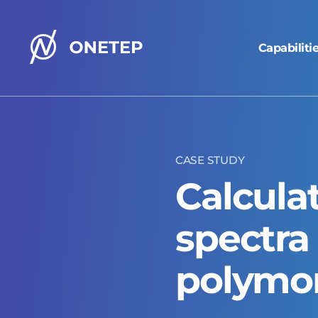
Capabiliti
ONETEP
homepage
CASE STUDY
Calcula
spectra 
polymo