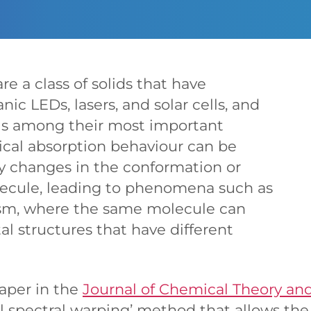
re a class of solids that have
nic LEDs, lasers, and solar cells, and
 is among their most important
tical absorption behaviour can be
by changes in the conformation or
lecule, leading to phenomena such as
sm, where the same molecule can
tal structures that have different
paper in the
Journal of Chemical Theory a
al spectral warping’ method that allows th