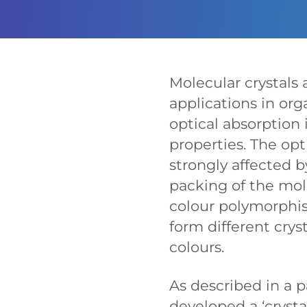
Molecular crystals a
applications in orga
optical absorption
properties. The op
strongly affected 
packing of the mo
colour polymorphi
form different crys
colours.
As described in a 
developed a ‘cryst