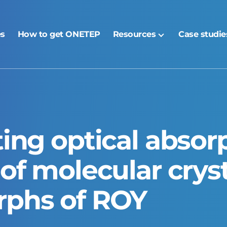
es
How to get ONETEP
Resources
Case studie
ting optical absor
of molecular cryst
rphs of ROY