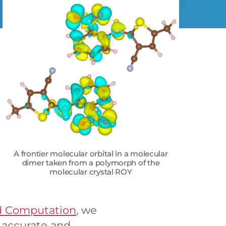
A frontier molecular orbital in a molecular
dimer taken from a polymorph of the
molecular crystal ROY
nd Computation
, we
e accurate and