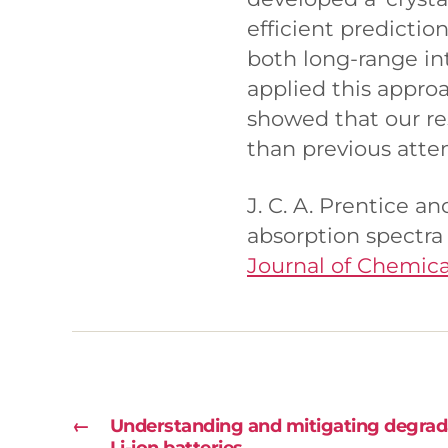
efficient predictio
both long-range in
applied this appro
showed that our re
than previous atte
J. C. A. Prentice a
absorption spectra 
Journal of Chemica
←
Understanding and mitigating degra
Li-ion batteries