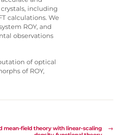
crystals, including
FT calculations. We
 system ROY, and
ntal observations
putation of optical
ymorphs of ROY,
ean-field theory with linear-scaling
→
density-functional theory