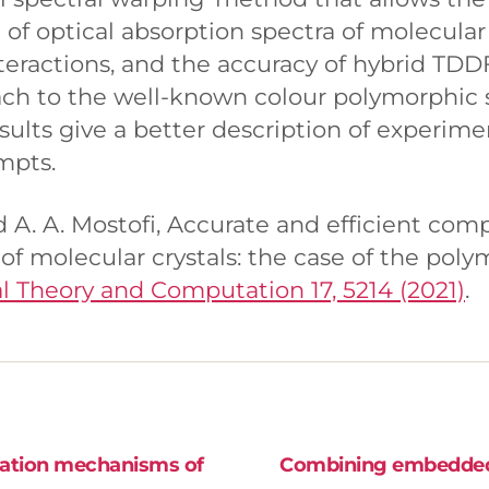
n of optical absorption spectra of molecular 
teractions, and the accuracy of hybrid TDD
ach to the well-known colour polymorphic
sults give a better description of experime
mpts.
nd A. A. Mostofi, Accurate and efficient com
of molecular crystals: the case of the pol
l Theory and Computation 17, 5214 (2021)
.
dation mechanisms of
Combining embedded m