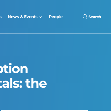
s
News & Events
People
Search
ption
als: the