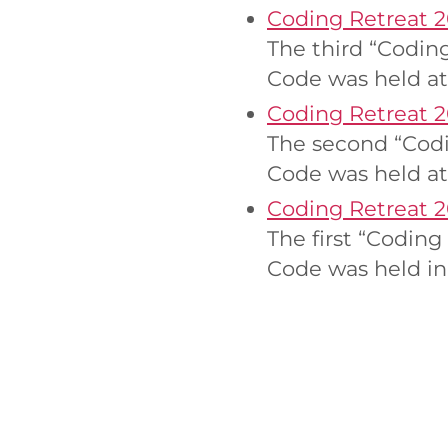
Coding Retreat 2
The third “Codin
Code was held at
Coding Retreat 
The second “Codi
Code was held at
Coding Retreat 2
The first “Codin
Code was held in 