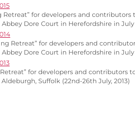
015
g Retreat” for developers and contributor
 Abbey Dore Court in Herefordshire in July 
2014
ng Retreat” for developers and contribut
 Abbey Dore Court in Herefordshire in July
013
g Retreat” for developers and contributors
Aldeburgh, Suffolk (22nd-26th July, 2013)