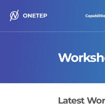
Capabiliti
ONETEP
homepage
Worksh
Latest Wo