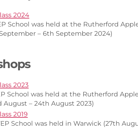
ass 2024
 School was held at the Rutherford Apple
h September – 6th September 2024)
shops
ass 2023
 School was held at the Rutherford Apple
d August – 24th August 2023)
ass 2019
EP School was held in Warwick (27th Augu