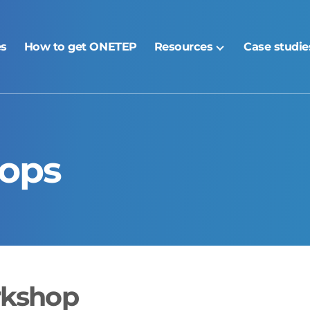
es
How to get ONETEP
Resources
Case studie
ops
rkshop