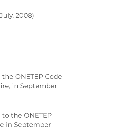
uly, 2008)
 to the ONETEP Code
ire, in September
rs to the ONETEP
re in September