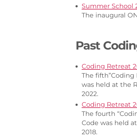
Summer School 
The inaugural ON
Past Codin
Coding Retreat 
The fifth”Coding
was held at the 
2022.
Coding Retreat 2
The fourth “Codi
Code was held at
2018.