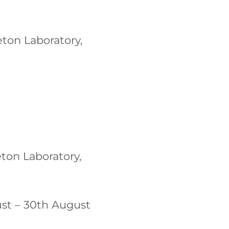
ton Laboratory,
ton Laboratory,
st – 30th August