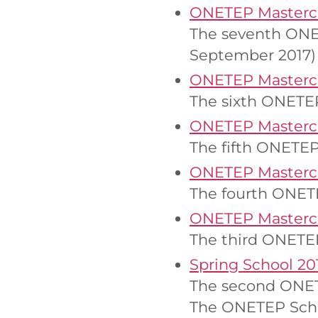
ONETEP Mastercl
The seventh ONET
September 2017)
ONETEP Mastercl
The sixth ONETEP
ONETEP Mastercl
The fifth ONETEP
ONETEP Mastercl
The fourth ONETE
ONETEP Mastercl
The third ONETEP
Spring School 20
The second ONETE
The ONETEP Schoo