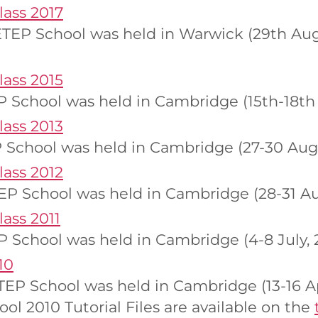
ass 2017
EP School was held in Warwick (29th Augu
ass 2015
 School was held in Cambridge (15th-18th
ass 2013
 School was held in Cambridge (27-30 Augu
ass 2012
P School was held in Cambridge (28-31 Aug
ass 2011
 School was held in Cambridge (4-8 July, 2
10
P School was held in Cambridge (13-16 Apr
l 2010 Tutorial Files are available on the