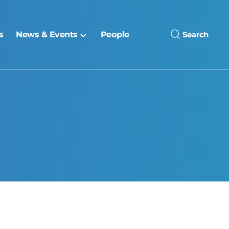
s
News & Events
People
Search