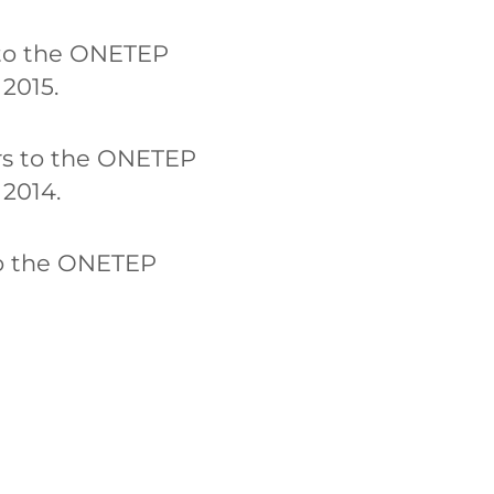
s to the ONETEP
2015.
ors to the ONETEP
 2014.
 to the ONETEP