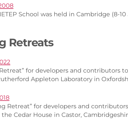
2008
ETEP School was held in Cambridge (8-10 J
g Retreats
2022
 Retreat” for developers and contributors
Rutherford Appleton Laboratory in Oxfordsh
018
ng Retreat” for developers and contributo
 the Cedar House in Castor, Cambridgeshi