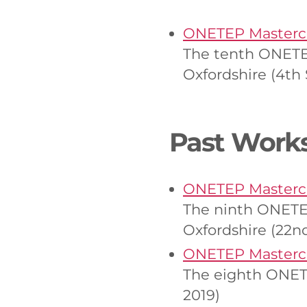
ONETEP Mastercl
The tenth ONETEP
Oxfordshire (4t
Past Work
ONETEP Mastercl
The ninth ONETEP
Oxfordshire (22n
ONETEP Mastercl
The eighth ONET
2019)