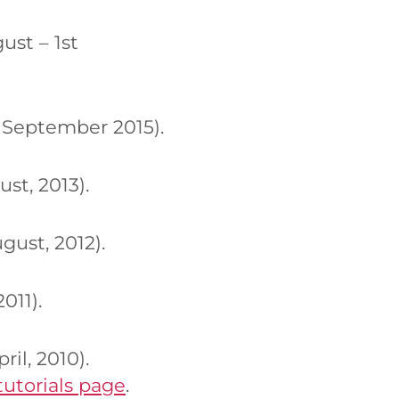
st – 1st
 September 2015).
st, 2013).
ust, 2012).
011).
il, 2010).
tutorials page
.