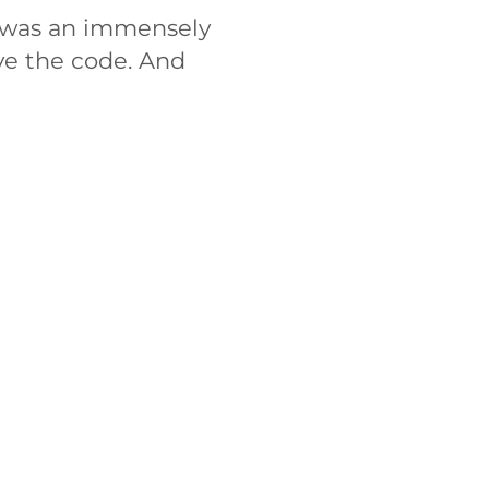
d was an immensely
ve the code. And