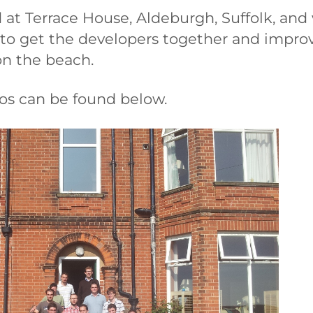
 at Terrace House, Aldeburgh, Suffolk, an
 to get the developers together and impro
on the beach.
tos can be found below.