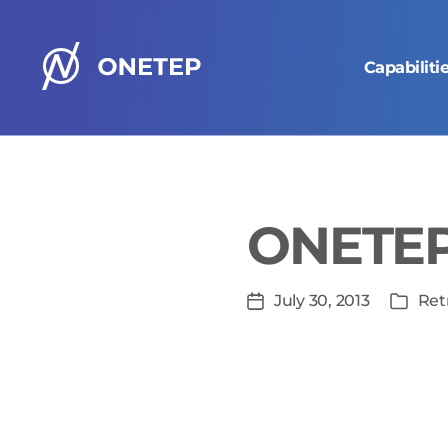
Capabiliti
ONETEP
homepage
ONETEP 
In
July 30, 2013
Ret
Post
Categ
date