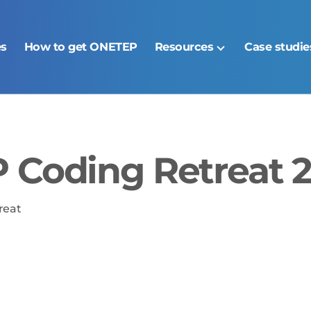
es
How to get ONETEP
Resources
Case studie
Coding Retreat 2
reat
ories