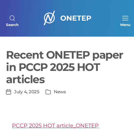
Search
Menu
ONETEP
homepage
Recent ONETEP paper
in PCCP 2025 HOT
articles
In
July 4, 2025
News
Post
Categories
date
PCCP 2025 HOT article_ONETEP