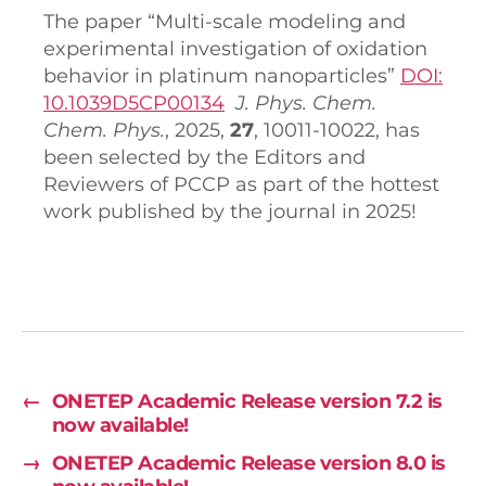
The paper “Multi-scale modeling and
experimental investigation of oxidation
behavior in platinum nanoparticles”
DOI:
10.1039D5CP00134
J. P
hys. Chem.
Chem. Phys.
, 2025,
27
, 10011-10022, has
been selected by the Editors and
Reviewers of PCCP as part of the hottest
work published by the journal in 2025!
←
ONETEP Academic Release version 7.2 is
now available!
→
ONETEP Academic Release version 8.0 is